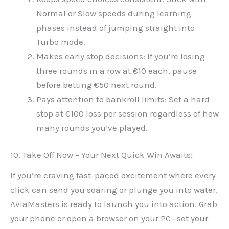
Normal or Slow speeds during learning
phases instead of jumping straight into
Turbo mode.
Makes early stop decisions: If you’re losing
three rounds in a row at €10 each, pause
before betting €50 next round.
Pays attention to bankroll limits: Set a hard
stop at €100 loss per session regardless of how
many rounds you’ve played.
10. Take Off Now – Your Next Quick Win Awaits!
If you’re craving fast-paced excitement where every
click can send you soaring or plunge you into water,
AviaMasters is ready to launch you into action. Grab
your phone or open a browser on your PC—set your