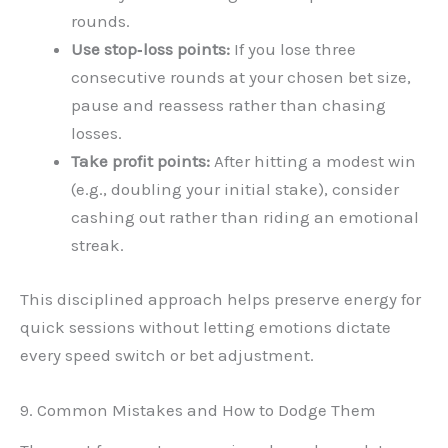
rounds.
Use stop‑loss points:
If you lose three
consecutive rounds at your chosen bet size,
pause and reassess rather than chasing
losses.
Take profit points:
After hitting a modest win
(e.g., doubling your initial stake), consider
cashing out rather than riding an emotional
streak.
This disciplined approach helps preserve energy for
quick sessions without letting emotions dictate
every speed switch or bet adjustment.
9. Common Mistakes and How to Dodge Them