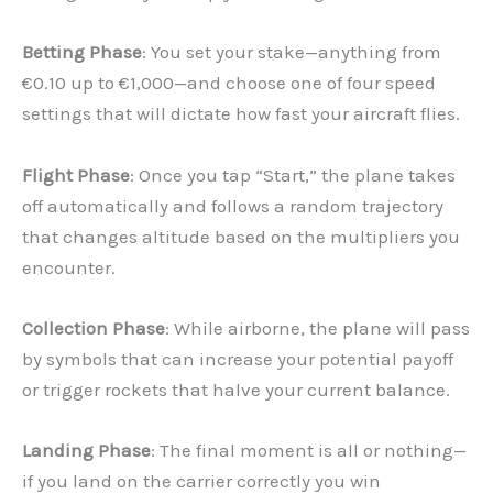
Betting Phase
: You set your stake—anything from
€0.10 up to €1,000—and choose one of four speed
settings that will dictate how fast your aircraft flies.
Flight Phase
: Once you tap “Start,” the plane takes
off automatically and follows a random trajectory
that changes altitude based on the multipliers you
encounter.
Collection Phase
: While airborne, the plane will pass
by symbols that can increase your potential payoff
or trigger rockets that halve your current balance.
Landing Phase
: The final moment is all or nothing—
if you land on the carrier correctly you win