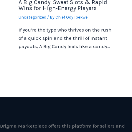
A Big Candy: Sweet Slots & Rapid
Wins for High‑Energy Players
Uncategorized
/ By
Chief Ody Ibekwe
If you’re the type who thrives on the rush
of a quick spin and the thrill of instant
payouts, A Big Candy feels like a candy…
Brigma Marketplace offers this platform for sellers and