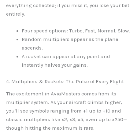
everything collected; if you miss it, you lose your bet
entirely.
Four speed options: Turbo, Fast, Normal, Slow.
Random multipliers appear as the plane
ascends.
A rocket can appear at any point and
instantly halves your gains.
4. Multipliers & Rockets: The Pulse of Every Flight
The excitement in AviaMasters comes from its
multiplier system. As your aircraft climbs higher,
you’ll see symbols ranging from +1 up to +10 and
classic multipliers like x2, x3, x5, even up to x250—
though hitting the maximum is rare.