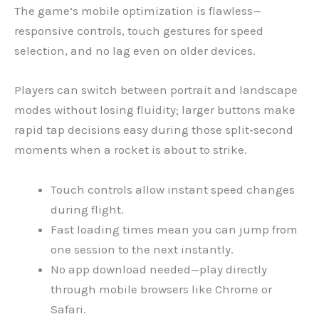
The game’s mobile optimization is flawless—
responsive controls, touch gestures for speed
selection, and no lag even on older devices.
Players can switch between portrait and landscape
modes without losing fluidity; larger buttons make
rapid tap decisions easy during those split‑second
moments when a rocket is about to strike.
Touch controls allow instant speed changes
during flight.
Fast loading times mean you can jump from
one session to the next instantly.
No app download needed—play directly
through mobile browsers like Chrome or
Safari.