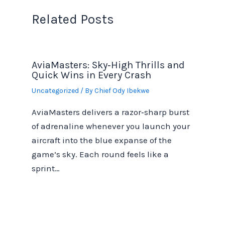
Related Posts
AviaMasters: Sky‑High Thrills and
Quick Wins in Every Crash
Uncategorized
/ By
Chief Ody Ibekwe
AviaMasters delivers a razor‑sharp burst
of adrenaline whenever you launch your
aircraft into the blue expanse of the
game’s sky. Each round feels like a
sprint…