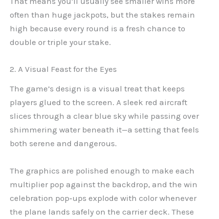
That means you’ll usually see smaller wins more
often than huge jackpots, but the stakes remain
high because every round is a fresh chance to
double or triple your stake.
2. A Visual Feast for the Eyes
The game’s design is a visual treat that keeps
players glued to the screen. A sleek red aircraft
slices through a clear blue sky while passing over
shimmering water beneath it—a setting that feels
both serene and dangerous.
The graphics are polished enough to make each
multiplier pop against the backdrop, and the win
celebration pop‑ups explode with color whenever
the plane lands safely on the carrier deck. These