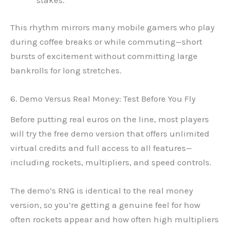
This rhythm mirrors many mobile gamers who play
during coffee breaks or while commuting—short
bursts of excitement without committing large
bankrolls for long stretches.
6. Demo Versus Real Money: Test Before You Fly
Before putting real euros on the line, most players
will try the free demo version that offers unlimited
virtual credits and full access to all features—
including rockets, multipliers, and speed controls.
The demo’s RNG is identical to the real money
version, so you’re getting a genuine feel for how
often rockets appear and how often high multipliers