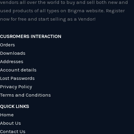
vendors all over the world to buy and sell both new and
used products of all types on Brigma website. Register
now for free and start selling as a Vendor!
CUSROMERS INTERACTION
Orders
Downloads
Addresses
Account details
Lost Passwords
Privacy Policy
Terms and Conditions
QUICK LINKS
Home
About Us
Contact Us