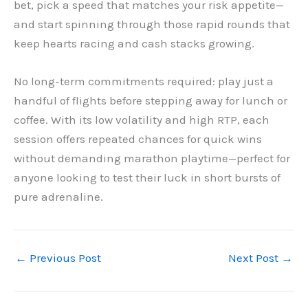
bet, pick a speed that matches your risk appetite—
and start spinning through those rapid rounds that
keep hearts racing and cash stacks growing.
No long-term commitments required: play just a
handful of flights before stepping away for lunch or
coffee. With its low volatility and high RTP, each
session offers repeated chances for quick wins
without demanding marathon playtime—perfect for
anyone looking to test their luck in short bursts of
pure adrenaline.
←
Previous Post
Next Post
→