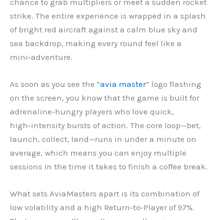
chance to grab multipliers or meet a sudden rocket
strike. The entire experience is wrapped in a splash
of bright red aircraft against a calm blue sky and
sea backdrop, making every round feel like a
mini‑adventure.
As soon as you see the “
avia master
” logo flashing
on the screen, you know that the game is built for
adrenaline‑hungry players who love quick,
high‑intensity bursts of action. The core loop—bet,
launch, collect, land—runs in under a minute on
average, which means you can enjoy multiple
sessions in the time it takes to finish a coffee break.
What sets AviaMasters apart is its combination of
low volatility and a high Return‑to‑Player of 97%.