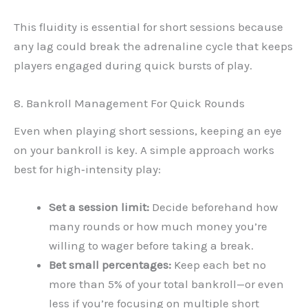
This fluidity is essential for short sessions because
any lag could break the adrenaline cycle that keeps
players engaged during quick bursts of play.
8. Bankroll Management For Quick Rounds
Even when playing short sessions, keeping an eye
on your bankroll is key. A simple approach works
best for high‑intensity play:
Set a session limit:
Decide beforehand how
many rounds or how much money you’re
willing to wager before taking a break.
Bet small percentages:
Keep each bet no
more than 5% of your total bankroll—or even
less if you’re focusing on multiple short