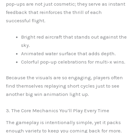
pop‑ups are not just cosmetic; they serve as instant
feedback that reinforces the thrill of each
successful flight.
Bright red aircraft that stands out against the
sky.
Animated water surface that adds depth.
Colorful pop‑up celebrations for multi‑x wins.
Because the visuals are so engaging, players often
find themselves replaying short cycles just to see
another big win animation light up.
3. The Core Mechanics You’ll Play Every Time
The gameplay is intentionally simple, yet it packs
enough variety to keep you coming back for more.