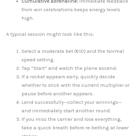
Cumulative adrenaline:
Immediate feedback
from win celebrations keeps energy levels
high.
A typical session might look like this:
Select a moderate bet (€10) and the Normal
speed setting.
Tap “Start” and watch the plane ascend.
If a rocket appears early, quickly decide
whether to stick with the current multiplier or
pause before another appears.
Land successfully—collect your winnings—
and immediately start another round.
If you miss the carrier and lose everything,
take a quick breath before re‑betting at lower
stakes.