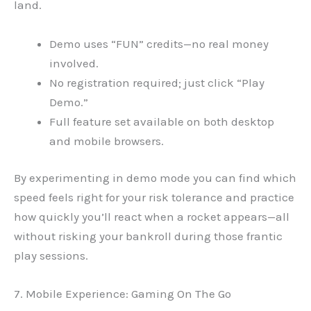
land.
Demo uses “FUN” credits—no real money
involved.
No registration required; just click “Play
Demo.”
Full feature set available on both desktop
and mobile browsers.
By experimenting in demo mode you can find which
speed feels right for your risk tolerance and practice
how quickly you’ll react when a rocket appears—all
without risking your bankroll during those frantic
play sessions.
7. Mobile Experience: Gaming On The Go