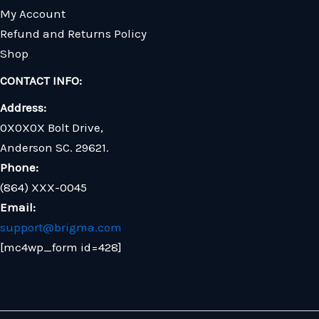
My Account
Refund and Returns Policy
Shop
CONTACT INFO:
Address:
0X0X0X Bolt Drive,
Anderson SC. 29621.
Phone:
(864) XXX-0045
Email:
support@brigma.com
[mc4wp_form id=428]