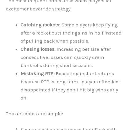
The most frequent errors arise when players let
excitement override strategy:
Catching rockets:
Some players keep flying
after a rocket cuts their gains in half instead
of pulling back when possible.
Chasing losses:
Increasing bet size after
consecutive losses can quickly drain
bankrolls during short sessions.
Mistaking RTP:
Expecting instant returns
because RTP is long‑term—players often feel
disappointed if they don’t hit big wins early
on.
The antidotes are simple:
Keeps speed choices consistent: Stick with