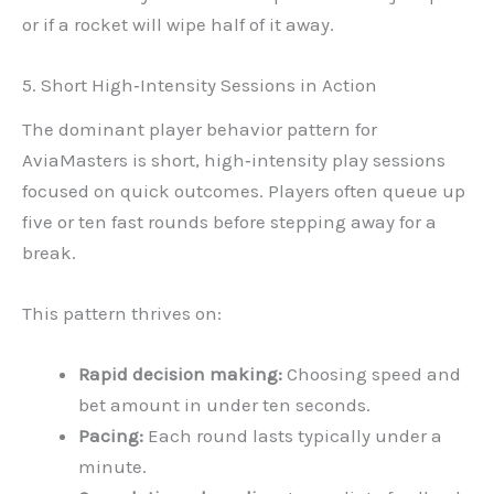
or if a rocket will wipe half of it away.
5. Short High‑Intensity Sessions in Action
The dominant player behavior pattern for
AviaMasters is short, high‑intensity play sessions
focused on quick outcomes. Players often queue up
five or ten fast rounds before stepping away for a
break.
This pattern thrives on:
Rapid decision making:
Choosing speed and
bet amount in under ten seconds.
Pacing:
Each round lasts typically under a
minute.