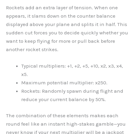
Rockets add an extra layer of tension. When one
appears, it slams down on the counter balance
displayed above your plane and splits it in half. This
sudden cut forces you to decide quickly whether you
want to keep flying for more or pull back before
another rocket strikes.
Typical multipliers: +1, +2, +5, +10, x2, x3, x4,
x5.
Maximum potential multiplier: x250.
Rockets: Randomly spawn during flight and
reduce your current balance by 50%.
The combination of these elements makes each
round feel like an instant high‑stakes gamble—you
never know if your next multiplier will be a jackpot