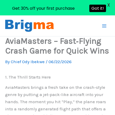
X
Get 30% off your first purchase
Got it!
Skip
to
content
AviaMasters – Fast‑Flying
Crash Game for Quick Wins
By
Chief Ody Ibekwe
/
06/22/2026
1. The Thrill Starts Here
AviaMasters brings a fresh take on the crash‑style
genre by putting a jet‑pack‑like aircraft into your
hands. The moment you hit “Play,” the plane roars
into a randomly generated flight path that offers a