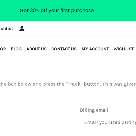
Get 30% off your first purchase
shlist
HOP
BLOG
ABOUT US
CONTACT US
MY ACCOUNT
WISHLIST
n the box below and press the "Track" button. This was give
Billing email