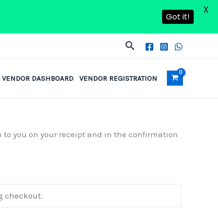
X
Got it!
Search
VENDOR DASHBOARD
VENDOR REGISTRATION
n to you on your receipt and in the confirmation