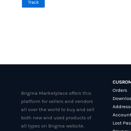
Track
CUSROM
Orders
Brigma Marketplace offers this
Downlo
platform for sellers and vendors
Address
all over the world to buy and sell
Account
both new and used products of
Lost Pa
all types on Brigma website.