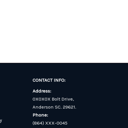
CONTACT INFO:
Address:
0X0X0X Bolt Drive,
Anderson SC. 29621.
Phone:
y
(864) XXX-0045