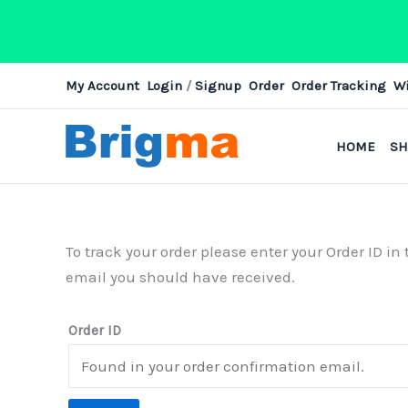
Skip
My Account
Login
/
Signup
Order
Order Tracking
Wi
to
content
HOME
S
To track your order please enter your Order ID i
email you should have received.
Order ID