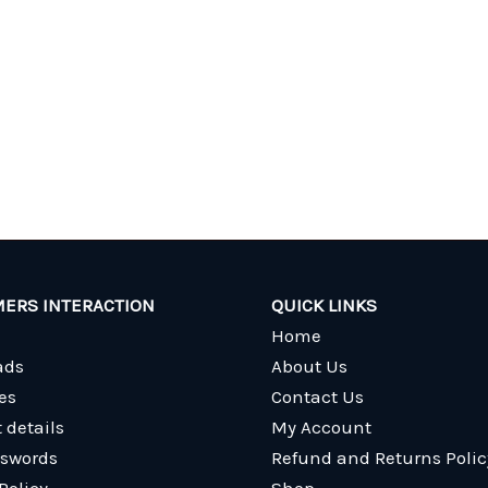
ERS INTERACTION
QUICK LINKS
Home
ads
About Us
es
Contact Us
 details
My Account
sswords
Refund and Returns Polic