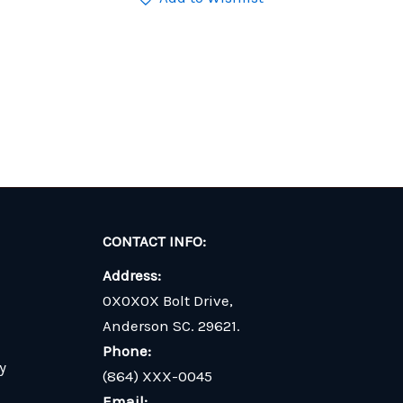
CONTACT INFO:
Address:
0X0X0X Bolt Drive,
Anderson SC. 29621.
Phone:
y
(864) XXX-0045
Email: