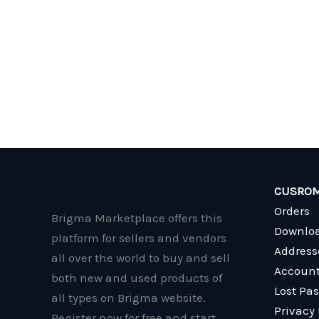
CUSROM
Orders
Brigma Marketplace offers this
Downlo
platform for sellers and vendors
Address
all over the world to buy and sell
Account
both new and used products of
Lost Pa
all types on Brigma website.
Privacy 
Register now for free and start