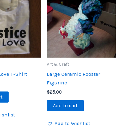
Art & Craft
Love T-Shirt
Large Ceramic Rooster
Figurine
$
25.00
rt
Add to cart
ishlist
Add to Wishlist