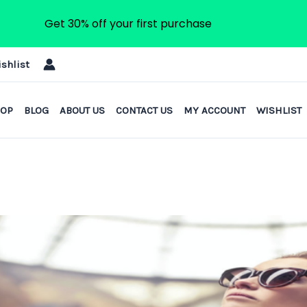
Get 30% off your first purchase
shlist
HOP
BLOG
ABOUT US
CONTACT US
MY ACCOUNT
WISHLIST