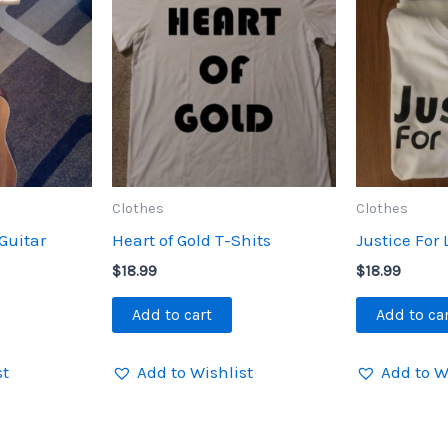
Clothes
Clothes
Guitar
Heart of Gold T-Shits
Justice For 
$
18.99
$
18.99
Add to cart
Add to ca
st
Add to Wishlist
Add to W