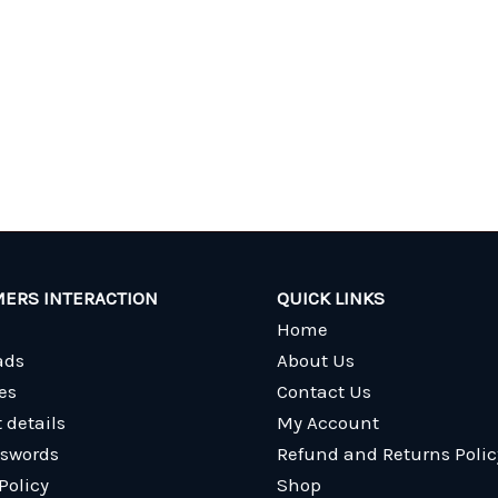
ERS INTERACTION
QUICK LINKS
Home
ads
About Us
es
Contact Us
 details
My Account
sswords
Refund and Returns Polic
Policy
Shop