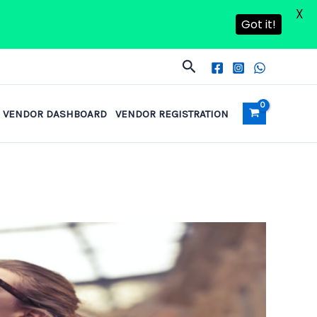
X
Got it!
Search
VENDOR DASHBOARD
VENDOR REGISTRATION