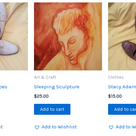
Art & Craft
Clothes
hoes
Sleeping Sculpture
Stacy Adam
$
25.00
$
15.00
Add to cart
Add to ca
st
Add to Wishlist
Add to W