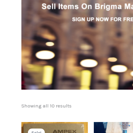
Showing all 10 results
Sale!