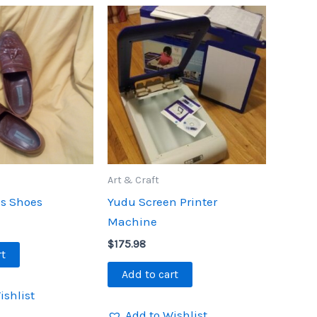
Art & Craft
s Shoes
Yudu Screen Printer
Machine
$
175.98
rt
Add to cart
ishlist
Add to Wishlist