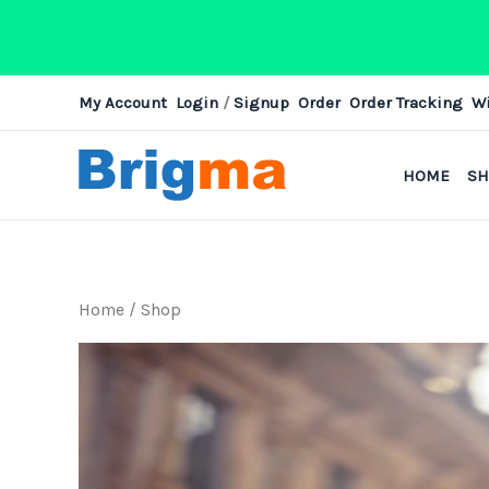
Skip
My Account
Login
/
Signup
Order
Order Tracking
Wi
to
content
HOME
S
Home
/ Shop