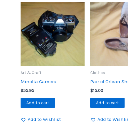
Art & Craft
Clothes
Minolta Camera
Pair of Orlean S
$
55.95
$
15.00
Add to cart
Add to cart
Add to Wishlist
Add to Wishli