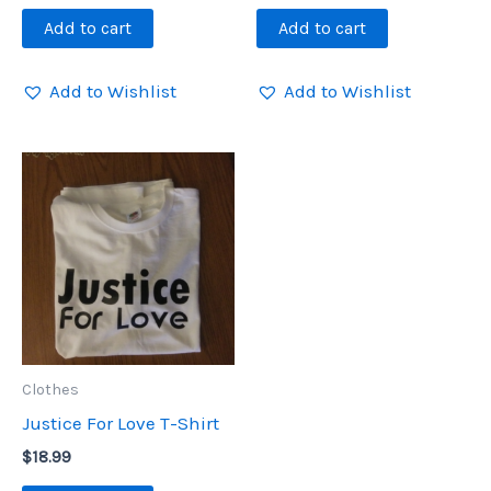
Add to cart
Add to cart
Add to Wishlist
Add to Wishlist
Clothes
Justice For Love T-Shirt
$
18.99