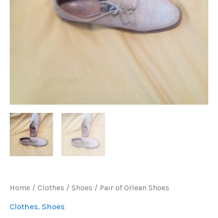
Home
/
Clothes
/
Shoes
/ Pair of Orlean Shoes
Clothes
,
Shoes