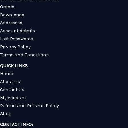
Orders
Downloads
Addresses
Account details
Lost Passwords
Privacy Policy
Terms and Conditions
QUICK LINKS
Home
About Us
Contact Us
My Account
Refund and Returns Policy
Shop
CONTACT INFO: