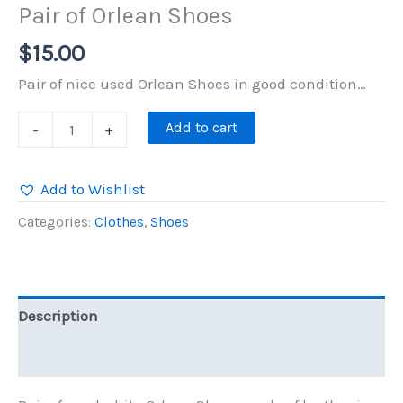
Pair of Orlean Shoes
$
15.00
Pair of nice used Orlean Shoes in good condition…
Pair
Add to cart
-
+
of
Orlean
Add to Wishlist
Shoes
Categories:
Clothes
,
Shoes
quantity
Description
Reviews (0)