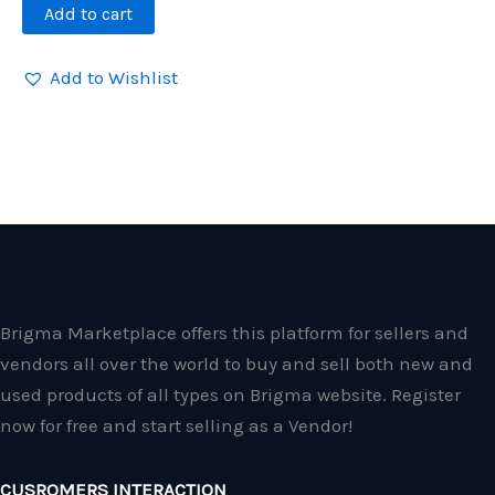
Add to cart
Add to Wishlist
Brigma Marketplace offers this platform for sellers and
vendors all over the world to buy and sell both new and
used products of all types on Brigma website. Register
now for free and start selling as a Vendor!
CUSROMERS INTERACTION