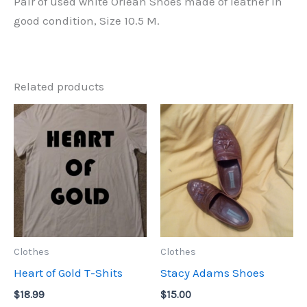
Pair of used white Orlean Shoes made of leather in
good condition, Size 10.5 M.
Related products
Clothes
Clothes
Heart of Gold T-Shits
Stacy Adams Shoes
$
18.99
$
15.00