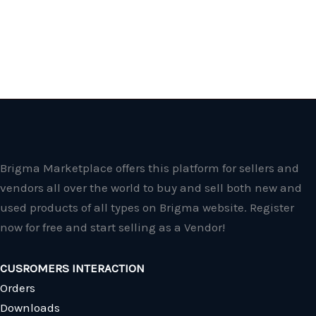
Brigma Marketplace offers this platform for sellers and
vendors all over the world to buy and sell both new and
used products of all types on Brigma website. Register
now for free and start selling as a Vendor!
CUSROMERS INTERACTION
Orders
Downloads