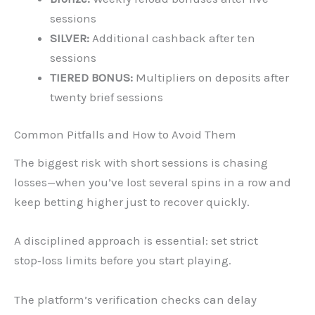
sessions
SILVER:
Additional cashback after ten
sessions
TIERED BONUS:
Multipliers on deposits after
twenty brief sessions
Common Pitfalls and How to Avoid Them
The biggest risk with short sessions is chasing
losses—when you’ve lost several spins in a row and
keep betting higher just to recover quickly.
A disciplined approach is essential: set strict
stop‑loss limits before you start playing.
The platform’s verification checks can delay