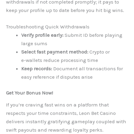
withdrawals if not completed promptly; it pays to
keep your profile up to date before you hit big wins.
Troubleshooting Quick Withdrawals
Verify profile early:
Submit ID before playing
large sums
Select fast payment method:
Crypto or
e‑wallets reduce processing time
Keep records:
Document all transactions for
easy reference if disputes arise
Get Your Bonus Now!
If you’re craving fast wins on a platform that
respects your time constraints, Leon Bet Casino
delivers instantly gratifying gameplay coupled with
swift payouts and rewarding loyalty perks.