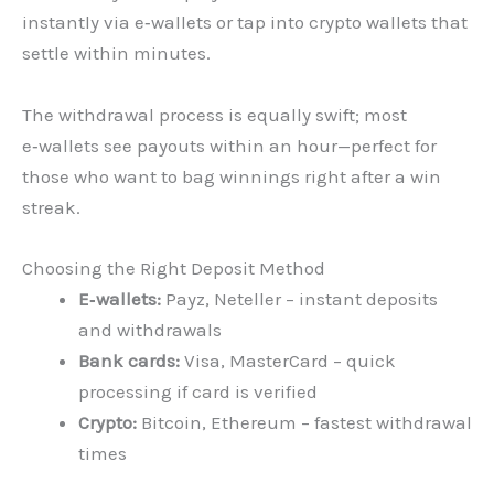
instantly via e‑wallets or tap into crypto wallets that
settle within minutes.
The withdrawal process is equally swift; most
e‑wallets see payouts within an hour—perfect for
those who want to bag winnings right after a win
streak.
Choosing the Right Deposit Method
E‑wallets:
Payz, Neteller – instant deposits
and withdrawals
Bank cards:
Visa, MasterCard – quick
processing if card is verified
Crypto:
Bitcoin, Ethereum – fastest withdrawal
times