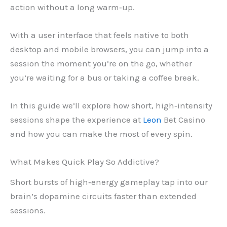
action without a long warm‑up.
With a user interface that feels native to both
desktop and mobile browsers, you can jump into a
session the moment you’re on the go, whether
you’re waiting for a bus or taking a coffee break.
In this guide we’ll explore how short, high‑intensity
sessions shape the experience at
Leon
Bet Casino
and how you can make the most of every spin.
What Makes Quick Play So Addictive?
Short bursts of high‑energy gameplay tap into our
brain’s dopamine circuits faster than extended
sessions.