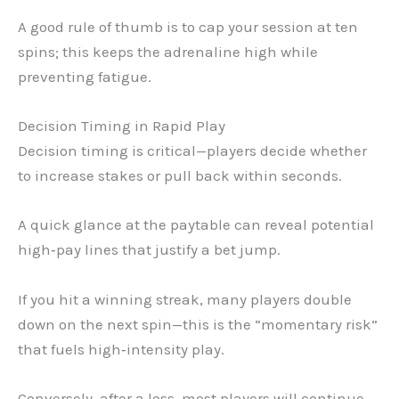
A good rule of thumb is to cap your session at ten
spins; this keeps the adrenaline high while
preventing fatigue.
Decision Timing in Rapid Play
Decision timing is critical—players decide whether
to increase stakes or pull back within seconds.
A quick glance at the paytable can reveal potential
high‑pay lines that justify a bet jump.
If you hit a winning streak, many players double
down on the next spin—this is the “momentary risk”
that fuels high‑intensity play.
Conversely, after a loss, most players will continue