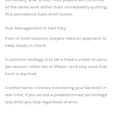
at the same level rather than immediately quitting;
this persistence fuels short bursts.
Risk Management in Fast Play
Even in brief sessions, players need an approach to
keep losses in check.
A common strategy is to set a fixed number of spins
per session—often ten or fifteen—and stop once that
limit is reached.
Another tactic involves monitoring your bankroll in
real time; if you’ve lost a predetermined percentage
(say 20%) you stop regardless of wins.