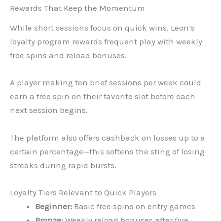
Rewards That Keep the Momentum
While short sessions focus on quick wins, Leon’s
loyalty program rewards frequent play with weekly
free spins and reload bonuses.
A player making ten brief sessions per week could
earn a free spin on their favorite slot before each
next session begins.
The platform also offers cashback on losses up to a
certain percentage—this softens the sting of losing
streaks during rapid bursts.
Loyalty Tiers Relevant to Quick Players
Beginner:
Basic free spins on entry games
Bronze:
Weekly reload bonuses after five