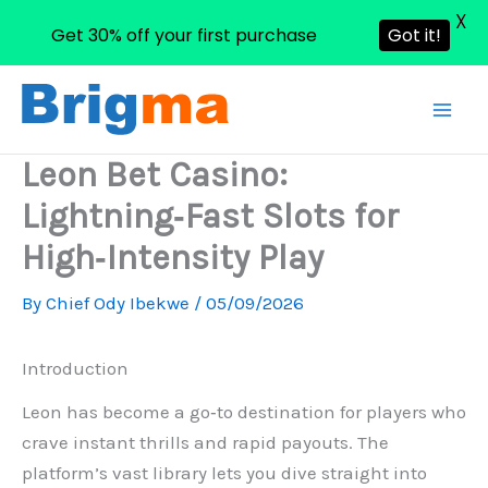
X
Get 30% off your first purchase
Got it!
Skip
to
content
Leon Bet Casino:
Lightning‑Fast Slots for
High‑Intensity Play
By
Chief Ody Ibekwe
/
05/09/2026
Introduction
Leon has become a go‑to destination for players who
crave instant thrills and rapid payouts. The
platform’s vast library lets you dive straight into