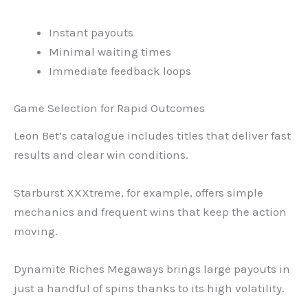
Instant payouts
Minimal waiting times
Immediate feedback loops
Game Selection for Rapid Outcomes
Leon Bet’s catalogue includes titles that deliver fast
results and clear win conditions.
Starburst XXXtreme, for example, offers simple
mechanics and frequent wins that keep the action
moving.
Dynamite Riches Megaways brings large payouts in
just a handful of spins thanks to its high volatility.