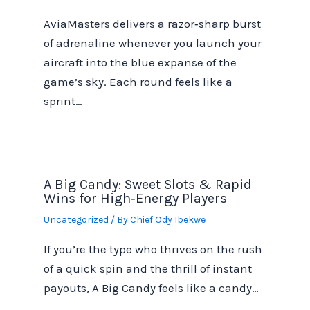
AviaMasters delivers a razor‑sharp burst
of adrenaline whenever you launch your
aircraft into the blue expanse of the
game’s sky. Each round feels like a
sprint…
A Big Candy: Sweet Slots & Rapid
Wins for High‑Energy Players
Uncategorized
/ By
Chief Ody Ibekwe
If you’re the type who thrives on the rush
of a quick spin and the thrill of instant
payouts, A Big Candy feels like a candy…