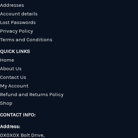
Addresses
Account details
Lost Passwords
Privacy Policy
Terms and Conditions
QUICK LINKS
Home
About Us
Contact Us
My Account
Refund and Returns Policy
Shop
CONTACT INFO:
Address:
0X0X0X Bolt Drive,