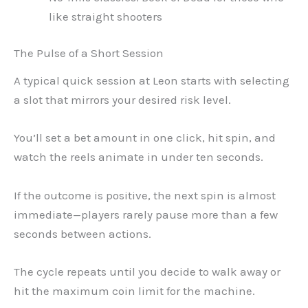
like straight shooters
The Pulse of a Short Session
A typical quick session at Leon starts with selecting
a slot that mirrors your desired risk level.
You’ll set a bet amount in one click, hit spin, and
watch the reels animate in under ten seconds.
If the outcome is positive, the next spin is almost
immediate—players rarely pause more than a few
seconds between actions.
The cycle repeats until you decide to walk away or
hit the maximum coin limit for the machine.