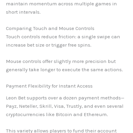
maintain momentum across multiple games in
short intervals.
Comparing Touch and Mouse Controls
Touch controls reduce friction: a single swipe can
increase bet size or trigger free spins.
Mouse controls offer slightly more precision but
generally take longer to execute the same actions.
Payment Flexibility for Instant Access
Leon Bet supports over a dozen payment methods—
Payz, Neteller, Skrill, Visa, Trustly, and even several
cryptocurrencies like Bitcoin and Ethereum.
This variety allows players to fund their account