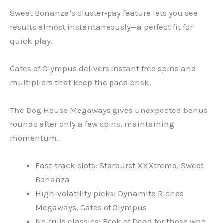
Sweet Bonanza’s cluster‑pay feature lets you see
results almost instantaneously—a perfect fit for
quick play.
Gates of Olympus delivers instant free spins and
multipliers that keep the pace brisk.
The Dog House Megaways gives unexpected bonus
rounds after only a few spins, maintaining
momentum.
Fast‑track slots: Starburst XXXtreme, Sweet
Bonanza
High‑volatility picks: Dynamite Riches
Megaways, Gates of Olympus
No‑frills classics: Book of Dead for those who