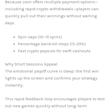
Because Leon offers multiple payment options—
including rapid crypto withdrawals—players can
quickly pull out their winnings without waiting
days.
Spin caps (10–15 spins)
Percentage bankroll stops (15–25%)
Fast crypto payouts for swift cashouts
Why Short Sessions Appeal
The emotional payoff curve is steep: the first win
lights up the screen and confirms your strategy
instantly.
This rapid feedback loop encourages players to test
out new games quickly without long-term