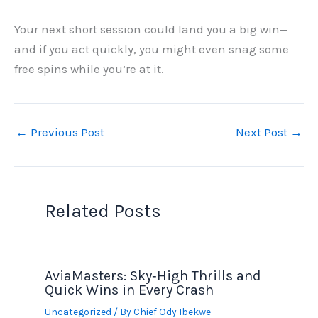
Your next short session could land you a big win—
and if you act quickly, you might even snag some
free spins while you’re at it.
←
Previous Post
Next Post
→
Related Posts
AviaMasters: Sky‑High Thrills and
Quick Wins in Every Crash
Uncategorized
/ By
Chief Ody Ibekwe