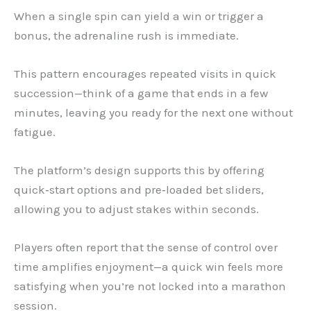
When a single spin can yield a win or trigger a
bonus, the adrenaline rush is immediate.
This pattern encourages repeated visits in quick
succession—think of a game that ends in a few
minutes, leaving you ready for the next one without
fatigue.
The platform’s design supports this by offering
quick‑start options and pre‑loaded bet sliders,
allowing you to adjust stakes within seconds.
Players often report that the sense of control over
time amplifies enjoyment—a quick win feels more
satisfying when you’re not locked into a marathon
session.