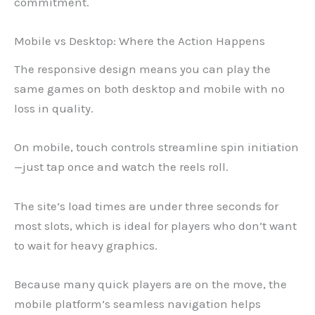
commitment.
Mobile vs Desktop: Where the Action Happens
The responsive design means you can play the
same games on both desktop and mobile with no
loss in quality.
On mobile, touch controls streamline spin initiation
—just tap once and watch the reels roll.
The site’s load times are under three seconds for
most slots, which is ideal for players who don’t want
to wait for heavy graphics.
Because many quick players are on the move, the
mobile platform’s seamless navigation helps