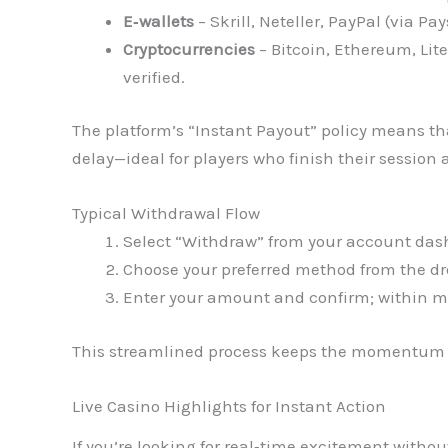
E‑wallets
– Skrill, Neteller, PayPal (via P
Cryptocurrencies
– Bitcoin, Ethereum, Lit
verified.
The platform’s “Instant Payout” policy means tha
delay—ideal for players who finish their session
Typical Withdrawal Flow
Select “Withdraw” from your account das
Choose your preferred method from the dr
Enter your amount and confirm; within mi
This streamlined process keeps the momentum a
Live Casino Highlights for Instant Action
If you’re looking for real‑time excitement withou