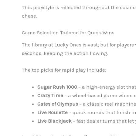
This playstyle is reflected throughout the casin
chase.
Game Selection Tailored for Quick Wins
The library at Lucky Ones is vast, but for players
seconds, keeping the action flowing.
The top picks for rapid play include:
Sugar Rush 1000
– a high‑energy slot tha
Crazy Time
– a wheel‑based game where ea
Gates of Olympus
– a classic reel machine 
Live Roulette
– quick rounds that finish i
Live Blackjack
– fast dealer turns that let