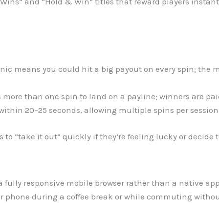
 Wins” and “Hold & Win” titles that reward players instantly
ic means you could hit a big payout on every spin; the mo
 more than one spin to land on a payline; winners are pa
 within 20–25 seconds, allowing multiple spins per session
to “take it out” quickly if they’re feeling lucky or decide 
 fully responsive mobile browser rather than a native app.
eir phone during a coffee break or while commuting withou