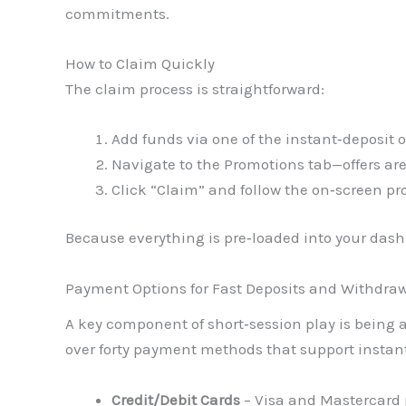
commitments.
How to Claim Quickly
The claim process is straightforward:
Add funds via one of the instant‑deposit op
Navigate to the Promotions tab—offers are 
Click “Claim” and follow the on‑screen p
Because everything is pre‑loaded into your dash
Payment Options for Fast Deposits and Withdra
A key component of short‑session play is being 
over forty payment methods that support instant
Credit/Debit Cards
– Visa and Mastercard 