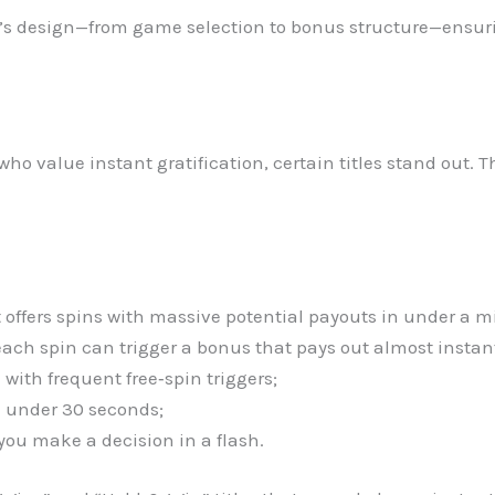
o’s design—from game selection to bonus structure—ensuring
 who value instant gratification, certain titles stand out.
t offers spins with massive potential payouts in under a m
ch spin can trigger a bonus that pays out almost instant
with frequent free‑spin triggers;
n under 30 seconds;
 you make a decision in a flash.