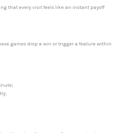
 that every visit feels like an instant payoff
 These games drop a win or trigger a feature within
inute;
ly;