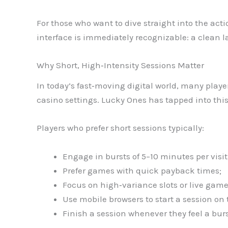
For those who want to dive straight into the actio
interface is immediately recognizable: a clean 
Why Short, High‑Intensity Sessions Matter
In today’s fast‑moving digital world, many play
casino settings. Lucky Ones has tapped into th
Players who prefer short sessions typically:
Engage in bursts of 5–10 minutes per visit
Prefer games with quick payback times;
Focus on high‑variance slots or live game
Use mobile browsers to start a session on 
Finish a session whenever they feel a burs