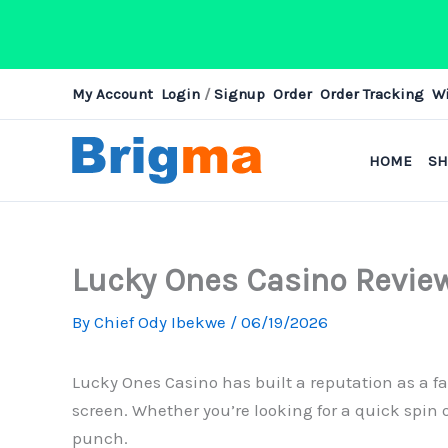
Skip
My Account
Login
/
Signup
Order
Order Tracking
Wi
to
content
HOME
S
Lucky Ones Casino Review
By
Chief Ody Ibekwe
/
06/19/2026
Lucky Ones Casino has built a reputation as a f
screen. Whether you’re looking for a quick spin 
punch.