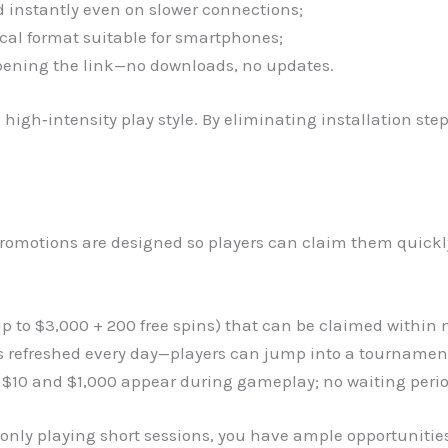
 instantly even on slower connections;
ical format suitable for smartphones;
opening the link—no downloads, no updates.
 high‑intensity play style. By eliminating installation st
motions are designed so players can claim them quickly 
 up to $3,000 + 200 free spins) that can be claimed within
 is refreshed every day—players can jump into a tournamen
$10 and $1,000 appear during gameplay; no waiting period—
 only playing short sessions, you have ample opportunitie