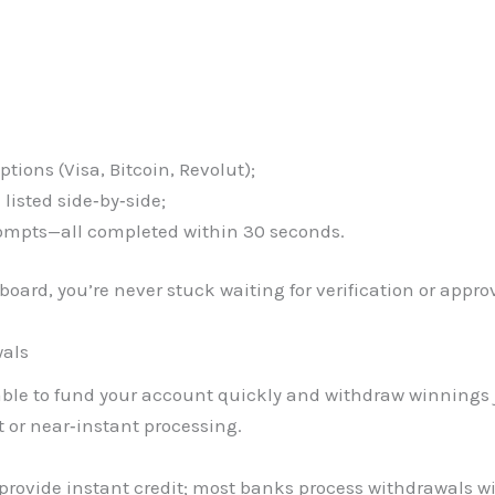
tions (Visa, Bitcoin, Revolut);
listed side‑by‑side;
rompts—all completed within 30 seconds.
board, you’re never stuck waiting for verification or appr
wals
able to fund your account quickly and withdraw winnings j
 or near‑instant processing.
provide instant credit; most banks process withdrawals w