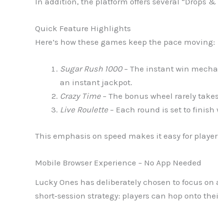
In addition, the platform offers several “Drops &
Quick Feature Highlights
Here’s how these games keep the pace moving:
Sugar Rush 1000
– The instant win mechan
an instant jackpot.
Crazy Time
– The bonus wheel rarely takes
Live Roulette
– Each round is set to finish
This emphasis on speed makes it easy for players 
Mobile Browser Experience – No App Needed
Lucky Ones has deliberately chosen to focus on a
short‑session strategy: players can hop onto th