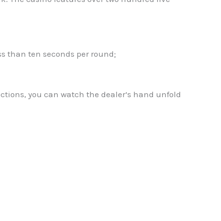
ess than ten seconds per round;
ctions, you can watch the dealer’s hand unfold