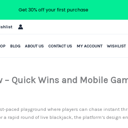
Get 30% off your first purchase
shlist
HOP
BLOG
ABOUT US
CONTACT US
MY ACCOUNT
WISHLIST
 – Quick Wins and Mobile Gam
ast‑paced playground where players can chase instant thri
or a rapid round of live blackjack, the platform’s design e