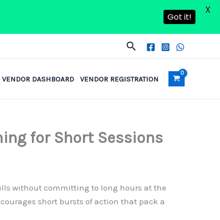
X
Got it!
Search
VENDOR DASHBOARD
VENDOR REGISTRATION
ing for Short Sessions
lls without committing to long hours at the
ncourages short bursts of action that pack a