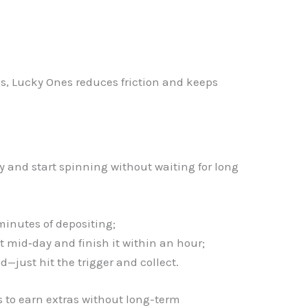
eps, Lucky Ones reduces friction and keeps
and start spinning without waiting for long
 minutes of depositing;
t mid‑day and finish it within an hour;
just hit the trigger and collect.
s to earn extras without long-term