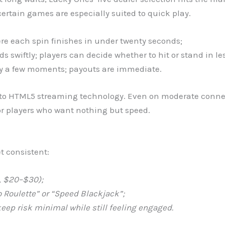
ertain games are especially suited to quick play.
re each spin finishes in under twenty seconds;
s swiftly; players can decide whether to hit or stand in l
ly a few moments; payouts are immediate.
ue to HTML5 streaming technology. Even on moderate conne
for players who want nothing but speed.
et consistent:
., $20–$30);
 Roulette” or “Speed Blackjack”;
keep risk minimal while still feeling engaged.