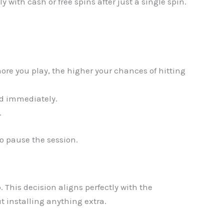
 with cash or free spins after just a single spin.
re you play, the higher your chances of hitting
id immediately.
.
to pause the session.
 This decision aligns perfectly with the
t installing anything extra.