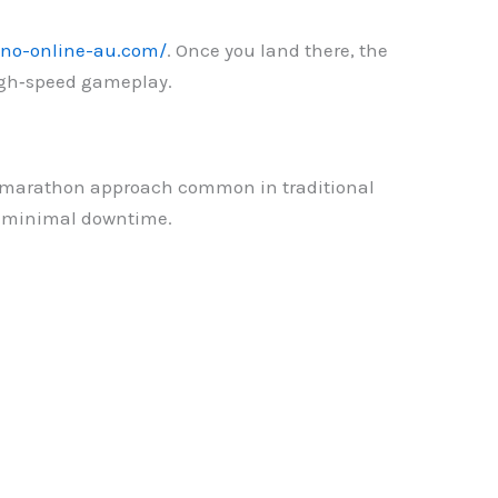
ino-online-au.com/
. Once you land there, the
high‑speed gameplay.
the marathon approach common in traditional
nd minimal downtime.