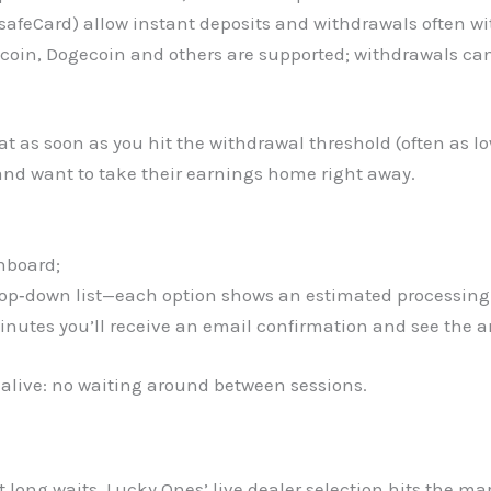
aysafeCard) allow instant deposits and withdrawals often w
ecoin, Dogecoin and others are supported; withdrawals can
t as soon as you hit the withdrawal threshold (often as lo
 and want to take their earnings home right away.
hboard;
op‑down list—each option shows an estimated processing t
nutes you’ll receive an email confirmation and see the 
live: no waiting around between sessions.
t long waits, Lucky Ones’ live dealer selection hits the m