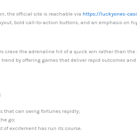
n, the official site is reachable via
https://luckyones-cas
layout, bold call‑to‑action buttons, and an emphasis on 
ers crave the adrenaline hit of a quick win rather than 
is trend by offering games that deliver rapid outcomes a
;
s that can swing fortunes rapidly;
the go;
t of excitement has run its course.