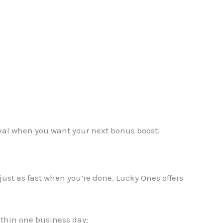
oval when you want your next bonus boost.
ust as fast when you’re done. Lucky Ones offers
ithin one business day;