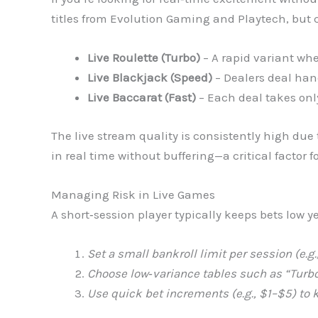
titles from Evolution Gaming and Playtech, but c
Live Roulette (Turbo)
– A rapid variant whe
Live Blackjack (Speed)
– Dealers deal hand
Live Baccarat (Fast)
– Each deal takes on
The live stream quality is consistently high d
in real time without buffering—a critical factor 
Managing Risk in Live Games
A short‑session player typically keeps bets low y
Set a small bankroll limit per session (e.g
Choose low‑variance tables such as “Turbo
Use quick bet increments (e.g., $1–$5) to 