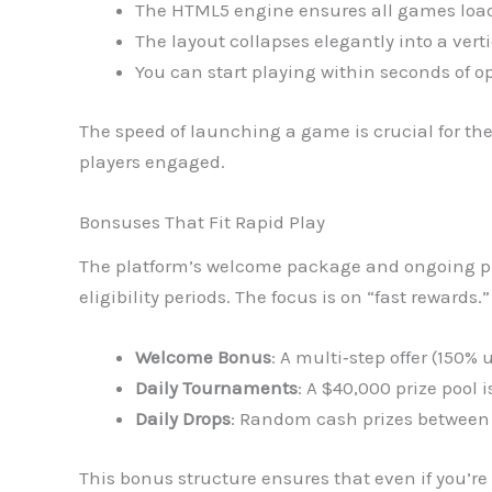
The HTML5 engine ensures all games load
The layout collapses elegantly into a vert
You can start playing within seconds of 
The speed of launching a game is crucial for the
players engaged.
Bonsuses That Fit Rapid Play
The platform’s welcome package and ongoing pro
eligibility periods. The focus is on “fast rewards.”
Welcome Bonus
: A multi‑step offer (150%
Daily Tournaments
: A $40,000 prize pool
Daily Drops
: Random cash prizes between 
This bonus structure ensures that even if you’re