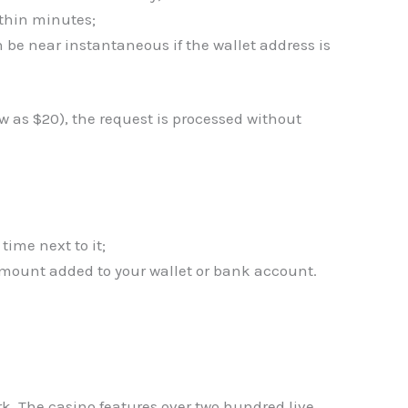
ithin minutes;
 be near instantaneous if the wallet address is
w as $20), the request is processed without
ime next to it;
amount added to your wallet or bank account.
ark. The casino features over two hundred live