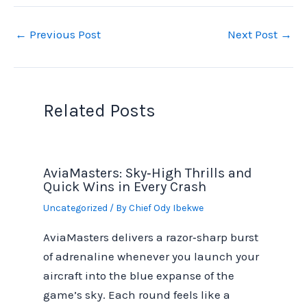
←
Previous Post
Next Post
→
Related Posts
AviaMasters: Sky‑High Thrills and
Quick Wins in Every Crash
Uncategorized
/ By
Chief Ody Ibekwe
AviaMasters delivers a razor‑sharp burst
of adrenaline whenever you launch your
aircraft into the blue expanse of the
game’s sky. Each round feels like a