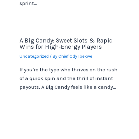
sprint…
A Big Candy: Sweet Slots & Rapid
Wins for High‑Energy Players
Uncategorized
/ By
Chief Ody Ibekwe
If you’re the type who thrives on the rush
of a quick spin and the thrill of instant
payouts, A Big Candy feels like a candy…