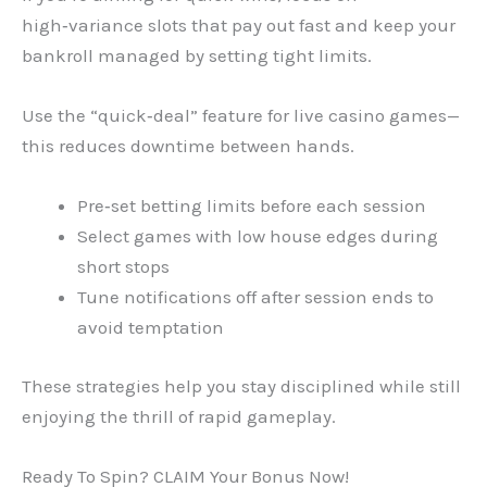
high‑variance slots that pay out fast and keep your
bankroll managed by setting tight limits.
Use the “quick‑deal” feature for live casino games—
this reduces downtime between hands.
Pre‑set betting limits before each session
Select games with low house edges during
short stops
Tune notifications off after session ends to
avoid temptation
These strategies help you stay disciplined while still
enjoying the thrill of rapid gameplay.
Ready To Spin? CLAIM Your Bonus Now!