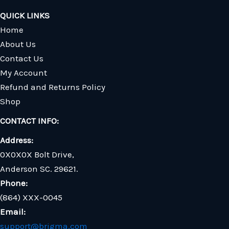
QUICK LINKS
Home
About Us
Contact Us
My Account
Refund and Returns Policy
Shop
CONTACT INFO:
Address:
0X0X0X Bolt Drive,
Anderson SC. 29621.
Phone:
(864) XXX-0045
Email:
support@brigma.com