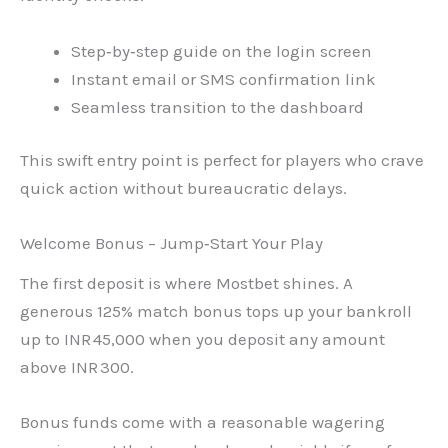
Step‑by‑step guide on the login screen
Instant email or SMS confirmation link
Seamless transition to the dashboard
This swift entry point is perfect for players who crave
quick action without bureaucratic delays.
Welcome Bonus – Jump‑Start Your Play
The first deposit is where Mostbet shines. A
generous 125% match bonus tops up your bankroll
up to INR 45,000 when you deposit any amount
above INR 300.
Bonus funds come with a reasonable wagering