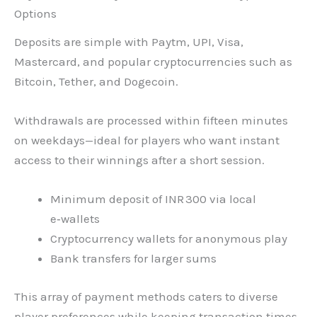
Options
Deposits are simple with Paytm, UPI, Visa,
Mastercard, and popular cryptocurrencies such as
Bitcoin, Tether, and Dogecoin.
Withdrawals are processed within fifteen minutes
on weekdays—ideal for players who want instant
access to their winnings after a short session.
Minimum deposit of INR 300 via local
e‑wallets
Cryptocurrency wallets for anonymous play
Bank transfers for larger sums
This array of payment methods caters to diverse
player preferences while keeping transaction times