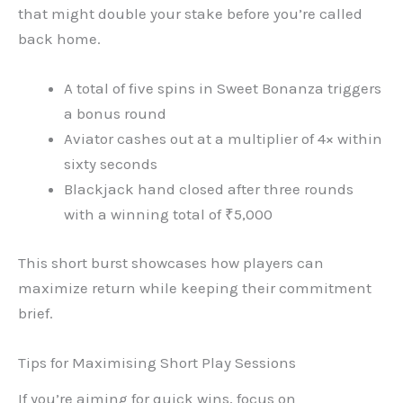
that might double your stake before you’re called
back home.
A total of five spins in Sweet Bonanza triggers
a bonus round
Aviator cashes out at a multiplier of 4× within
sixty seconds
Blackjack hand closed after three rounds
with a winning total of ₹5,000
This short burst showcases how players can
maximize return while keeping their commitment
brief.
Tips for Maximising Short Play Sessions
If you’re aiming for quick wins, focus on