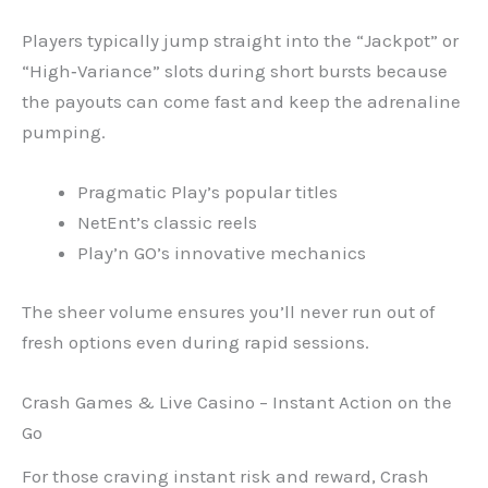
Players typically jump straight into the “Jackpot” or
“High‑Variance” slots during short bursts because
the payouts can come fast and keep the adrenaline
pumping.
Pragmatic Play’s popular titles
NetEnt’s classic reels
Play’n GO’s innovative mechanics
The sheer volume ensures you’ll never run out of
fresh options even during rapid sessions.
Crash Games & Live Casino – Instant Action on the
Go
For those craving instant risk and reward, Crash