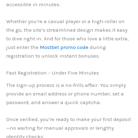
accessible in minutes.
Whether you’re a casual player or a high‑roller on
the go, the site’s streamlined design makes it easy
to dive right in. And for those who love a little extra,
just enter the
Mostbet promo code
during
registration to unlock instant bonuses.
Fast Registration – Under Five Minutes
The sign‑up process is a no‑frills affair. You simply
provide an email address or phone number, set a
password, and answer a quick captcha.
Once verified, you’re ready to make your first deposit
—no waiting for manual approvals or lengthy
identity checks.