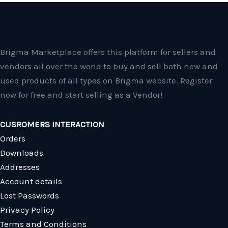
Brigma Marketplace offers this platform for sellers and
vendors all over the world to buy and sell both new and
used products of all types on Brigma website. Register
now for free and start selling as a Vendor!
CUSROMERS INTERACTION
Orders
Downloads
Addresses
Account details
Lost Passwords
Privacy Policy
Terms and Conditions