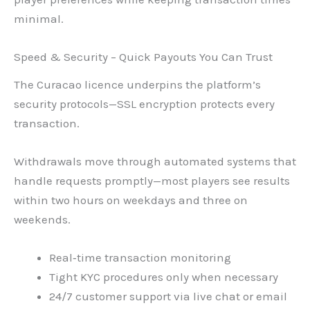
minimal.
Speed & Security – Quick Payouts You Can Trust
The Curacao licence underpins the platform’s
security protocols—SSL encryption protects every
transaction.
Withdrawals move through automated systems that
handle requests promptly—most players see results
within two hours on weekdays and three on
weekends.
Real‑time transaction monitoring
Tight KYC procedures only when necessary
24/7 customer support via live chat or email