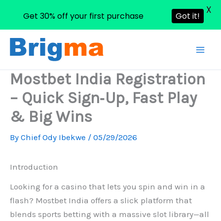
X
Get 30% off your first purchase
Got it!
Skip
to
content
Mostbet India Registration
– Quick Sign‑Up, Fast Play
& Big Wins
By
Chief Ody Ibekwe
/
05/29/2026
Introduction
Looking for a casino that lets you spin and win in a
flash? Mostbet India offers a slick platform that
blends sports betting with a massive slot library—all