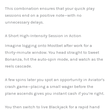
This combination ensures that your quick play
sessions end on a positive note—with no
unnecessary delays.
A Short High‑Intensity Session in Action
Imagine logging onto Mostbet after work for a
thirty‑minute window. You head straight to Sweet
Bonanza, hit the auto‑spin mode, and watch as the
reels cascade.
A few spins later you spot an opportunity in Aviator’s
crash game—placing a small wager before the
plane ascends gives you instant cash if you’re right.
You then switch to live Blackjack for a rapid hand