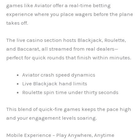
games like Aviator offer a real‑time betting
experience where you place wagers before the plane
takes off.
The live casino section hosts Blackjack, Roulette,
and Baccarat, all streamed from real dealers—
perfect for quick rounds that finish within minutes.
Aviator crash speed dynamics
Live Blackjack hand limits
Roulette spin time under thirty seconds
This blend of quick‑fire games keeps the pace high
and your engagement levels soaring.
Mobile Experience – Play Anywhere, Anytime