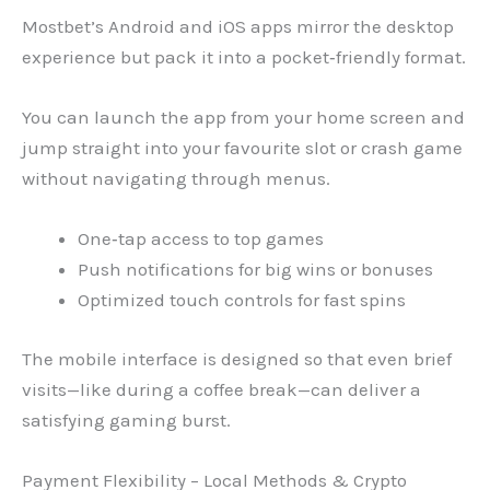
Mostbet’s Android and iOS apps mirror the desktop
experience but pack it into a pocket‑friendly format.
You can launch the app from your home screen and
jump straight into your favourite slot or crash game
without navigating through menus.
One‑tap access to top games
Push notifications for big wins or bonuses
Optimized touch controls for fast spins
The mobile interface is designed so that even brief
visits—like during a coffee break—can deliver a
satisfying gaming burst.
Payment Flexibility – Local Methods & Crypto