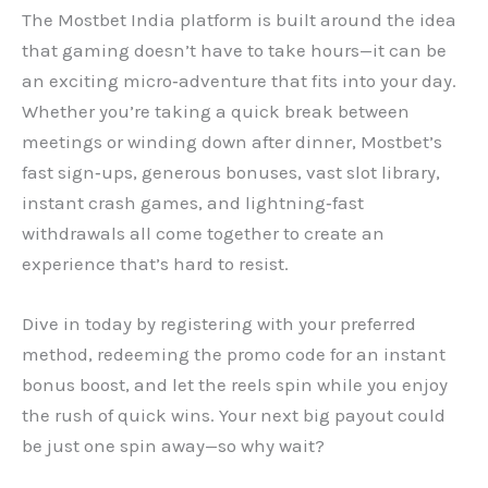
The Mostbet India platform is built around the idea
that gaming doesn’t have to take hours—it can be
an exciting micro‑adventure that fits into your day.
Whether you’re taking a quick break between
meetings or winding down after dinner, Mostbet’s
fast sign‑ups, generous bonuses, vast slot library,
instant crash games, and lightning‑fast
withdrawals all come together to create an
experience that’s hard to resist.
Dive in today by registering with your preferred
method, redeeming the promo code for an instant
bonus boost, and let the reels spin while you enjoy
the rush of quick wins. Your next big payout could
be just one spin away—so why wait?