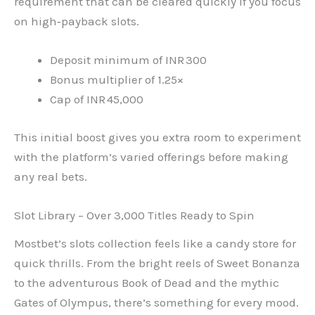
requirement that can be cleared quickly if you focus
on high‑payback slots.
Deposit minimum of INR 300
Bonus multiplier of 1.25×
Cap of INR 45,000
This initial boost gives you extra room to experiment
with the platform’s varied offerings before making
any real bets.
Slot Library – Over 3,000 Titles Ready to Spin
Mostbet’s slots collection feels like a candy store for
quick thrills. From the bright reels of Sweet Bonanza
to the adventurous Book of Dead and the mythic
Gates of Olympus, there’s something for every mood.