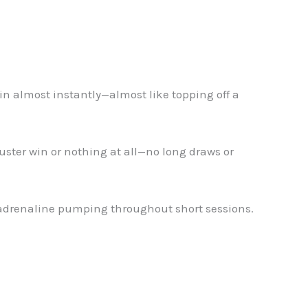
win almost instantly—almost like topping off a
luster win or nothing at all—no long draws or
r adrenaline pumping throughout short sessions.