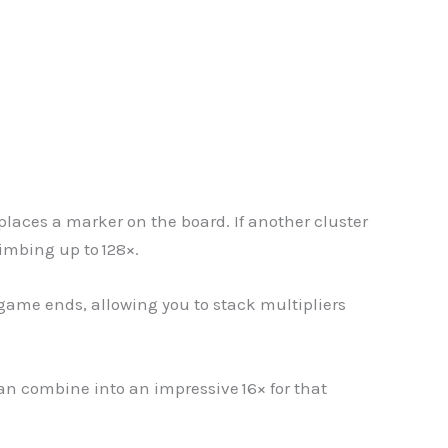
places a marker on the board. If another cluster
imbing up to 128×.
e game ends, allowing you to stack multipliers
an combine into an impressive 16× for that