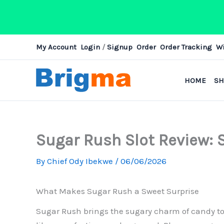
Skip
My Account
Login
/
Signup
Order
Order Tracking
Wi
to
content
HOME
S
Sugar Rush Slot Review: 
By
Chief Ody Ibekwe
/
06/06/2026
What Makes Sugar Rush a Sweet Surprise
Sugar Rush brings the sugary charm of candy to t