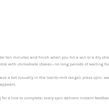
der ten minutes and finish when you hit a win or a dry st
gamble with immediate stakes—no long periods of waiting for
ce a bet (usually in the low‑to‑mid range), press spin, w
 appears.
for a line to complete; every spin delivers instant feedba