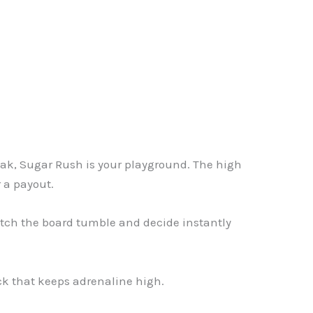
reak, Sugar Rush is your playground. The high
 a payout.
atch the board tumble and decide instantly
ck that keeps adrenaline high.