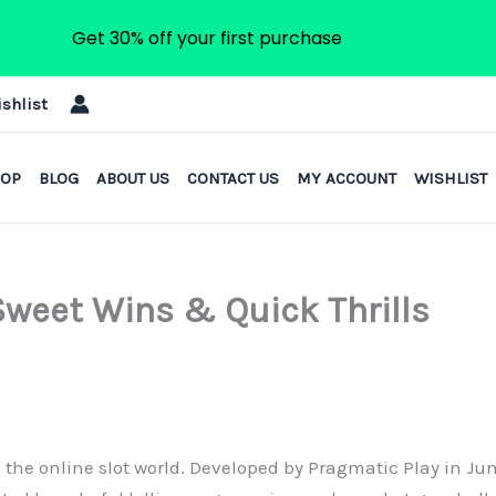
Get 30% off your first purchase
shlist
HOP
BLOG
ABOUT US
CONTACT US
MY ACCOUNT
WISHLIST
Sweet Wins & Quick Thrills
he online slot world. Developed by Pragmatic Play in June 2