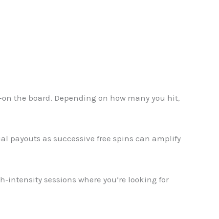
l—on the board. Depending on how many you hit,
ial payouts as successive free spins can amplify
gh‑intensity sessions where you’re looking for