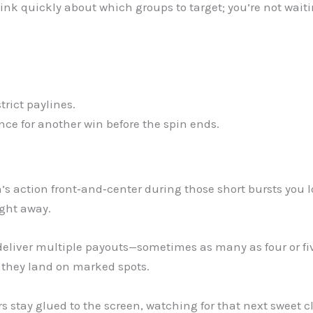
ink quickly about which groups to target; you’re not wait
rict paylines.
ce for another win before the spin ends.
action front‑and‑center during those short bursts you lov
ight away.
deliver multiple payouts—sometimes as many as four or f
 they land on marked spots.
s stay glued to the screen, watching for that next sweet c