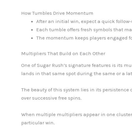
How Tumbles Drive Momentum
After an initial win, expect a quick follow
Each tumble offers fresh symbols that may
The momentum keeps players engaged for
Multipliers That Build on Each Other
One of Sugar Rush’s signature features is its mu
lands in that same spot during the same or a lat
The beauty of this system lies in its persistence
over successive free spins.
When multiple multipliers appear in one cluster
particular win.