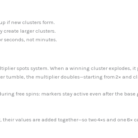
‑up if new clusters form.
 create larger clusters.
 seconds, not minutes.
ltiplier spots system. When a winning cluster explodes, it 
er tumble, the multiplier doubles—starting from 2× and cl
 during free spins: markers stay active even after the bas
, their values are added together—so two 4×s and one 8× c