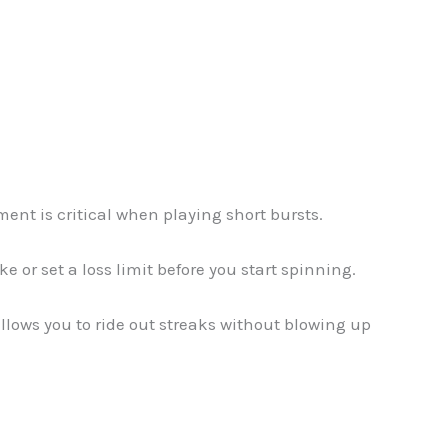
ent is critical when playing short bursts.
or set a loss limit before you start spinning.
allows you to ride out streaks without blowing up