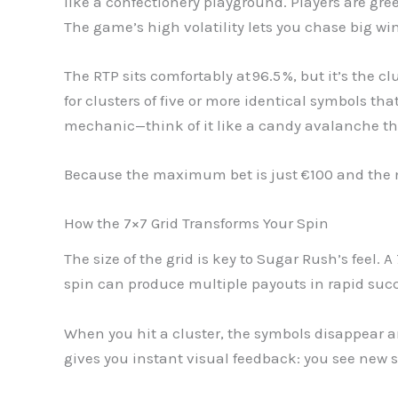
like a confectionery playground. Players are gr
The game’s high volatility lets you chase big wi
The RTP sits comfortably at 96.5 %, but it’s the 
for clusters of five or more identical symbols th
mechanic—think of it like a candy avalanche tha
Because the maximum bet is just €100 and the
How the 7×7 Grid Transforms Your Spin
The size of the grid is key to Sugar Rush’s feel. 
spin can produce multiple payouts in rapid suc
When you hit a cluster, the symbols disappear an
gives you instant visual feedback: you see new sy