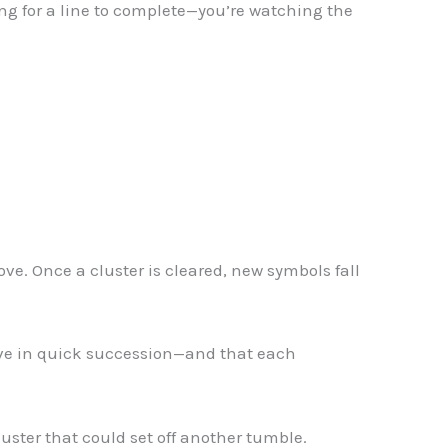
ing for a line to complete—you’re watching the
e. Once a cluster is cleared, new symbols fall
ive in quick succession—and that each
luster that could set off another tumble.