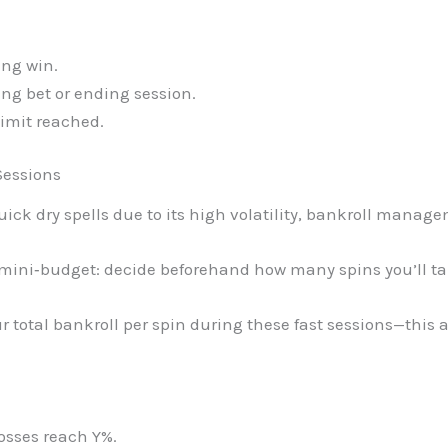
ying win.
ing bet or ending session.
limit reached.
Sessions
ick dry spells due to its high volatility, bankroll managem
mini‑budget: decide beforehand how many spins you’ll take 
ur total bankroll per spin during these fast sessions—this 
losses reach Y%.