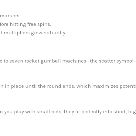
 markers.
ore hitting free spins.
 multipliers grow naturally.
hree to seven rocket gumball machines—the scatter symbo
ain in place until the round ends, which maximizes potent
you play with small bets, they fit perfectly into short, hi