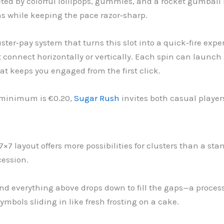
eeted by colorful lollipops, gummies, and a rocket gumbal
ns while keeping the pace razor‑sharp.
cluster‑pay system that turns this slot into a quick‑fire ex
at connect horizontally or vertically. Each spin can launc
t keeps you engaged from the first click.
 minimum is €0.20,
Sugar Rush
invites both casual player
A 7×7 layout offers more possibilities for clusters than a st
cession.
d everything above drops down to fill the gaps—a process 
mbols sliding in like fresh frosting on a cake.