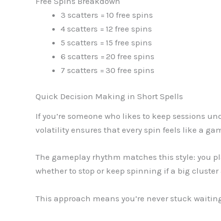
Free Spins Breakdown
3 scatters = 10 free spins
4 scatters = 12 free spins
5 scatters = 15 free spins
6 scatters = 20 free spins
7 scatters = 30 free spins
Quick Decision Making in Short Spells
If you’re someone who likes to keep sessions un
volatility ensures that every spin feels like a 
The gameplay rhythm matches this style: you pla
whether to stop or keep spinning if a big cluster
This approach means you’re never stuck waiting 