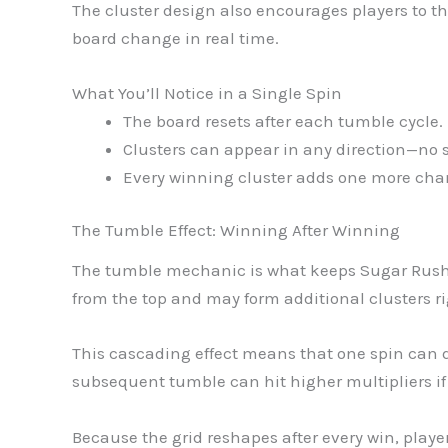
The cluster design also encourages players to th
board change in real time.
What You’ll Notice in a Single Spin
The board resets after each tumble cycle.
Clusters can appear in any direction—no st
Every winning cluster adds one more chan
The Tumble Effect: Winning After Winning
The tumble mechanic is what keeps Sugar Rush’s 
from the top and may form additional clusters r
This cascading effect means that one spin can 
subsequent tumble can hit higher multipliers if
Because the grid reshapes after every win, player