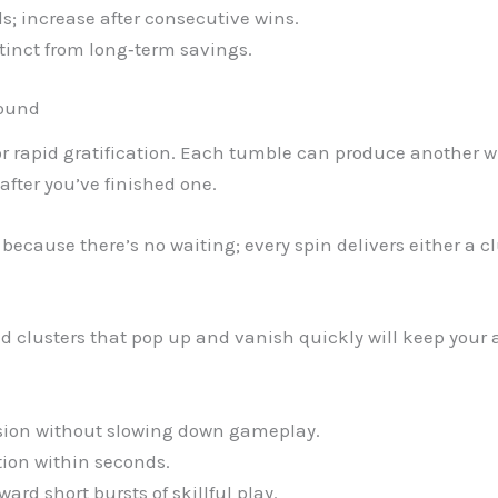
s; increase after consecutive wins.
tinct from long‑term savings.
Round
 for rapid gratification. Each tumble can produce another 
after you’ve finished one.
because there’s no waiting; every spin delivers either a c
ped clusters that pop up and vanish quickly will keep you
on without slowing down gameplay.
ion within seconds.
ard short bursts of skillful play.