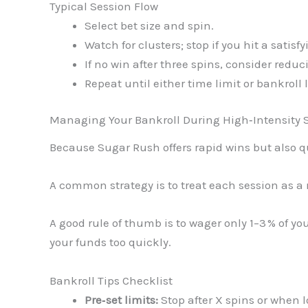
Typical Session Flow
Select bet size and spin.
Watch for clusters; stop if you hit a satisf
If no win after three spins, consider reduc
Repeat until either time limit or bankroll 
Managing Your Bankroll During High‑Intensity 
Because Sugar Rush offers rapid wins but also qu
A common strategy is to treat each session as a 
A good rule of thumb is to wager only 1–3 % of yo
your funds too quickly.
Bankroll Tips Checklist
Pre‑set limits:
Stop after X spins or when 