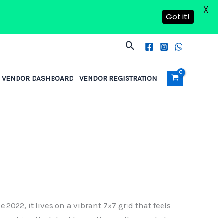
X
Got it!
Search
VENDOR DASHBOARD
VENDOR REGISTRATION
022, it lives on a vibrant 7×7 grid that feels