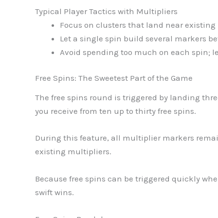
Typical Player Tactics with Multipliers
Focus on clusters that land near existing
Let a single spin build several markers bef
Avoid spending too much on each spin; let
Free Spins: The Sweetest Part of the Game
The free spins round is triggered by landing t
you receive from ten up to thirty free spins.
During this feature, all multiplier markers rem
existing multipliers.
Because free spins can be triggered quickly when 
swift wins.