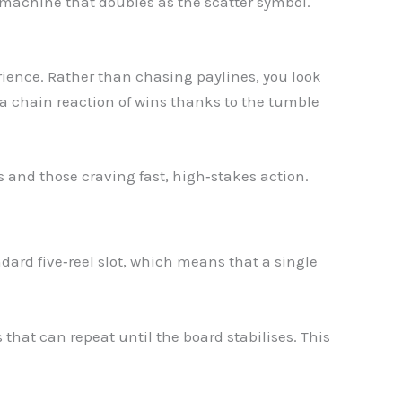
l machine that doubles as the scatter symbol.
perience. Rather than chasing paylines, you look
h a chain reaction of wins thanks to the tumble
s and those craving fast, high‑stakes action.
andard five‑reel slot, which means that a single
that can repeat until the board stabilises. This