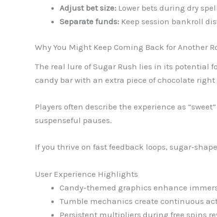
Adjust bet size:
Lower bets during dry spell
Separate funds:
Keep session bankroll dis
Why You Might Keep Coming Back for Another 
The real lure of Sugar Rush lies in its potential
candy bar with an extra piece of chocolate right 
Players often describe the experience as “sweet” 
suspenseful pauses.
If you thrive on fast feedback loops, sugar‑sha
User Experience Highlights
Candy-themed graphics enhance immersi
Tumble mechanics create continuous act
Persistent multipliers during free spins rew