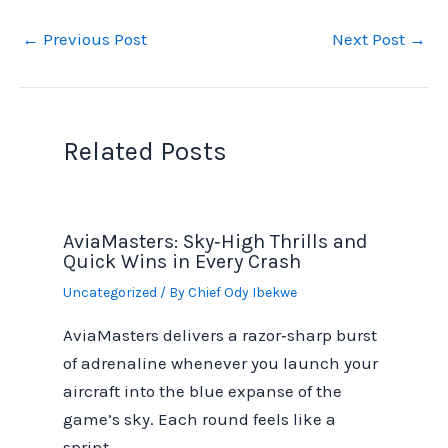
←
Previous Post
Next Post
→
Related Posts
AviaMasters: Sky‑High Thrills and
Quick Wins in Every Crash
Uncategorized
/ By
Chief Ody Ibekwe
AviaMasters delivers a razor‑sharp burst
of adrenaline whenever you launch your
aircraft into the blue expanse of the
game’s sky. Each round feels like a
sprint…