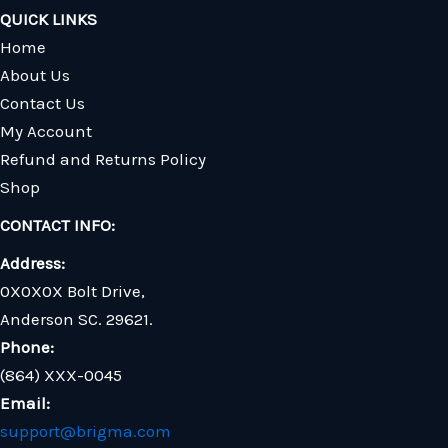
QUICK LINKS
Home
About Us
Contact Us
My Account
Refund and Returns Policy
Shop
CONTACT INFO:
Address:
0X0X0X Bolt Drive,
Anderson SC. 29621.
Phone:
(864) XXX-0045
Email:
support@brigma.com