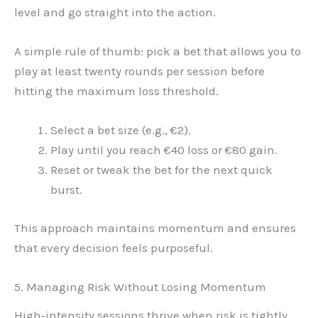
level and go straight into the action.
A simple rule of thumb: pick a bet that allows you to
play at least twenty rounds per session before
hitting the maximum loss threshold.
Select a bet size (e.g., €2).
Play until you reach €40 loss or €80 gain.
Reset or tweak the bet for the next quick
burst.
This approach maintains momentum and ensures
that every decision feels purposeful.
5. Managing Risk Without Losing Momentum
High‑intensity sessions thrive when risk is tightly