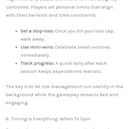
controlled. Players set personal limits that align
with their bankroll and time constraints.
Set a stop‑loss:
Once you hit your loss cap,
walk away.
Use mini‑wins:
Celebrate small victories
immediately.
Track progress:
A quick tally after each
session keeps expectations realistic.
The key is to let risk management run silently in the
background while the gameplay remains fast and
engaging.
6. Timing Is Everything: When To Spin