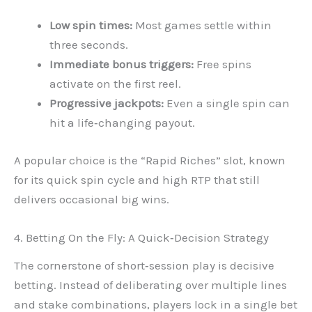
Low spin times:
Most games settle within
three seconds.
Immediate bonus triggers:
Free spins
activate on the first reel.
Progressive jackpots:
Even a single spin can
hit a life‑changing payout.
A popular choice is the “Rapid Riches” slot, known
for its quick spin cycle and high RTP that still
delivers occasional big wins.
4. Betting On the Fly: A Quick‑Decision Strategy
The cornerstone of short‑session play is decisive
betting. Instead of deliberating over multiple lines
and stake combinations, players lock in a single bet