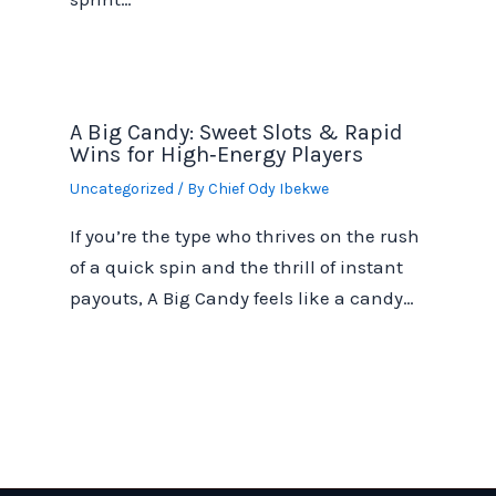
A Big Candy: Sweet Slots & Rapid
Wins for High‑Energy Players
Uncategorized
/ By
Chief Ody Ibekwe
If you’re the type who thrives on the rush
of a quick spin and the thrill of instant
payouts, A Big Candy feels like a candy…