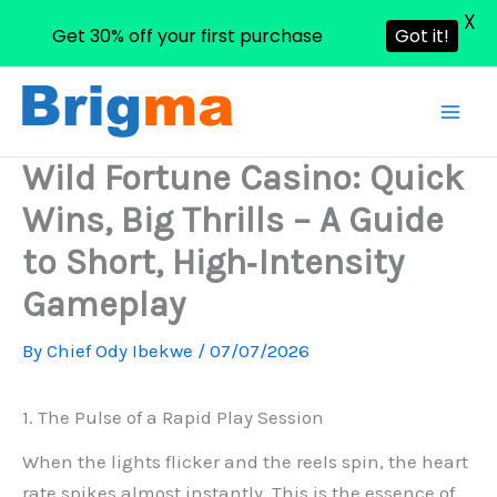
X
Get 30% off your first purchase
Got it!
Skip
to
content
Wild Fortune Casino: Quick
Wins, Big Thrills – A Guide
to Short, High‑Intensity
Gameplay
By
Chief Ody Ibekwe
/
07/07/2026
1. The Pulse of a Rapid Play Session
When the lights flicker and the reels spin, the heart
rate spikes almost instantly. This is the essence of