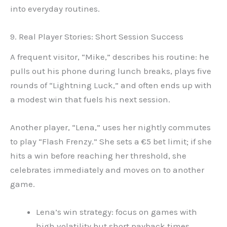
into everyday routines.
9. Real Player Stories: Short Session Success
A frequent visitor, “Mike,” describes his routine: he
pulls out his phone during lunch breaks, plays five
rounds of “Lightning Luck,” and often ends up with
a modest win that fuels his next session.
Another player, “Lena,” uses her nightly commutes
to play “Flash Frenzy.” She sets a €5 bet limit; if she
hits a win before reaching her threshold, she
celebrates immediately and moves on to another
game.
Lena’s win strategy: focus on games with
high volatility but short payback times.