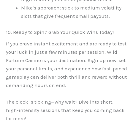
Mike’s approach: stick to medium volatility
slots that give frequent small payouts.
10. Ready to Spin? Grab Your Quick Wins Today!
If you crave instant excitement and are ready to test
your luck in just a few minutes per session, Wild
Fortune Casino is your destination. Sign up now, set
your personal limits, and experience how fast-paced
gameplay can deliver both thrill and reward without
demanding hours on end.
The clock is ticking—why wait? Dive into short,
high‑intensity sessions that keep you coming back
for more!