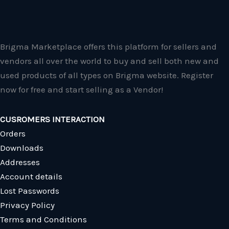
Brigma Marketplace offers this platform for sellers and
vendors all over the world to buy and sell both new and
used products of all types on Brigma website. Register
now for free and start selling as a Vendor!
CUSROMERS INTERACTION
Orders
Downloads
Addresses
Account details
Lost Passwords
Privacy Policy
Terms and Conditions