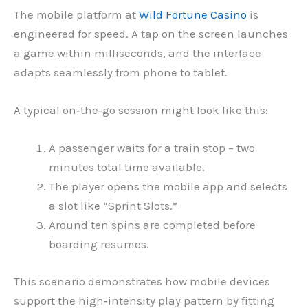
The mobile platform at
Wild Fortune Casino
is
engineered for speed. A tap on the screen launches
a game within milliseconds, and the interface
adapts seamlessly from phone to tablet.
A typical on‑the‑go session might look like this:
A passenger waits for a train stop – two
minutes total time available.
The player opens the mobile app and selects
a slot like “Sprint Slots.”
Around ten spins are completed before
boarding resumes.
This scenario demonstrates how mobile devices
support the high‑intensity play pattern by fitting