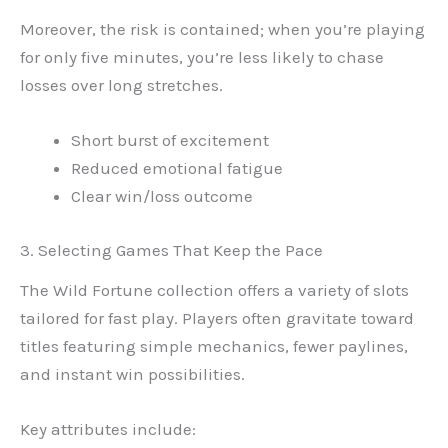
Moreover, the risk is contained; when you’re playing
for only five minutes, you’re less likely to chase
losses over long stretches.
Short burst of excitement
Reduced emotional fatigue
Clear win/loss outcome
3. Selecting Games That Keep the Pace
The Wild Fortune collection offers a variety of slots
tailored for fast play. Players often gravitate toward
titles featuring simple mechanics, fewer paylines,
and instant win possibilities.
Key attributes include: