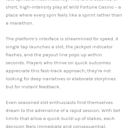
short, high‑intensity play at Wild Fortune Casino – a
place where every spin feels like a sprint rather than
a marathon.
The platform’s interface is streamlined for speed. A
single tap launches a slot, the jackpot indicator
flashes, and the payout line pops up within
seconds. Players who thrive on quick outcomes
appreciate this fast‑track approach; they’re not
looking for deep narratives or elaborate storylines
but for instant feedback.
Even seasoned slot enthusiasts find themselves
drawn to the adrenaline of a rapid session. With bet
limits that allow a quick build‑up of stakes, each
decision feels immediate and consequential.