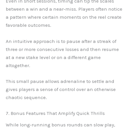
Even in short sessions, timing can tip the scales
between a win and a near‑miss. Players often notice
a pattern where certain moments on the reel create
favorable outcomes.
An intuitive approach is to pause after a streak of
three or more consecutive losses and then resume
at a new stake level or on a different game
altogether.
This small pause allows adrenaline to settle and
gives players a sense of control over an otherwise
chaotic sequence.
7. Bonus Features That Amplify Quick Thrills
While long‑running bonus rounds can slow play,