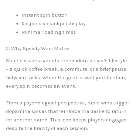
Instant spin button
Responsive jackpot display
Minimal loading times
2. Why Speedy Wins Matter
Short sessions cater to the modern player’s lifestyle
– a quick coffee break, a commute, or a brief pause
between tasks. When the goal is swift gratification,
every spin becomes an event.
From a psychological perspective, rapid wins trigger
dopamine spikes that reinforce the desire to return
for another round. This loop keeps players engaged
despite the brevity of each session.