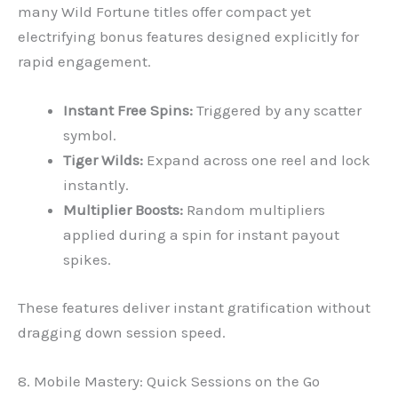
many Wild Fortune titles offer compact yet
electrifying bonus features designed explicitly for
rapid engagement.
Instant Free Spins:
Triggered by any scatter
symbol.
Tiger Wilds:
Expand across one reel and lock
instantly.
Multiplier Boosts:
Random multipliers
applied during a spin for instant payout
spikes.
These features deliver instant gratification without
dragging down session speed.
8. Mobile Mastery: Quick Sessions on the Go